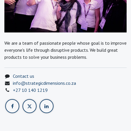
We are a team of passionate people whose goal is to improve
everyone's life through disruptive products. We build great
products to solve your business problems.
Contact us
info@strategicdimensions.co.za
+27 10 140 1219