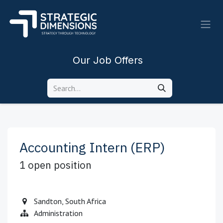
Skip to Content
Our Job Offers
Accounting Intern (ERP)
1
open position
Sandton
,
South Africa
Administration