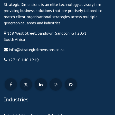
Strategic Dimensions is an elite technology advisory firm
providing business solutions that are precisely tailored to
match client organisational strategies across multiple
geographical areas and industries.
138 West Street, Sandown, Sandton, GT 2031
South Africa
info@strategicdimensions.co.za
+27 10 140 1219
Industries