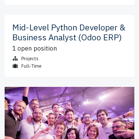
Mid-Level Python Developer &
Business Analyst (Odoo ERP)
1
open position
Projects
Full-Time