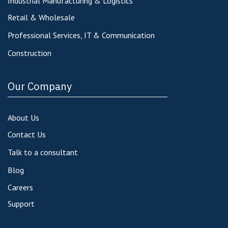
Industrial Manufacturing & Logistics
Retail & Wholesale
Professional Services, IT & Communication
Construction
Our Company
About Us
Contact Us
Talk to a consultant
Blog
Careers
Support