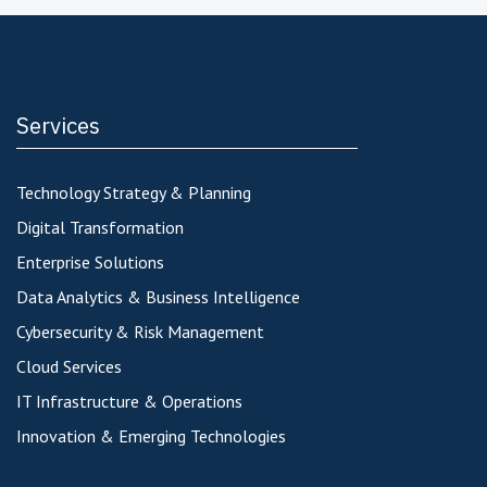
Services
Technology Strategy & Planning
Digital Transformation
Enterprise Solutions
Data Analytics & Business Intelligence
Cybersecurity & Risk Management
Cloud Services
IT Infrastructure & Operations
Innovation & Emerging Technologies