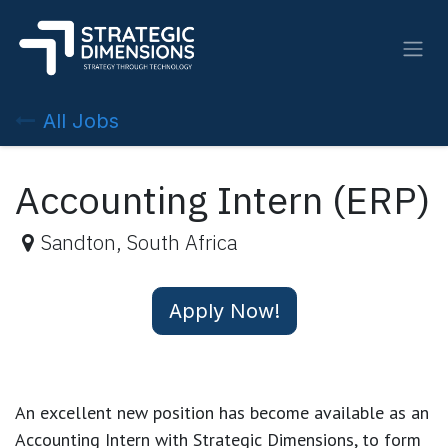
Skip to Content
All Jobs
Accounting Intern (ERP)
Sandton
,
South Africa
Apply Now!
An excellent new position has become available as an
Accounting Intern with Strategic Dimensions, to form