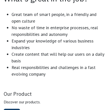
Great team of smart people, in a friendly and
open culture
No waste of time in enterprise processes, real
responsibilities and autonomy
Expand your knowledge of various business
industries
Create content that will help our users on a daily
basis
Real responsibilities and challenges in a fast
evolving company
Our Product
Discover our products.