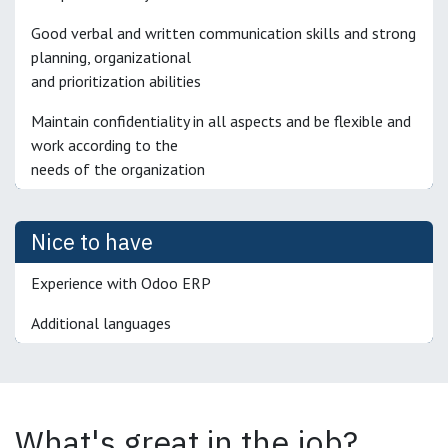
Good verbal and written communication skills and strong
planning, organizational
and prioritization abilities
Maintain confidentiality in all aspects and be flexible and
work according to the
needs of the organization
Nice to have
Experience with Odoo ERP
Additional languages
What's great in the job?