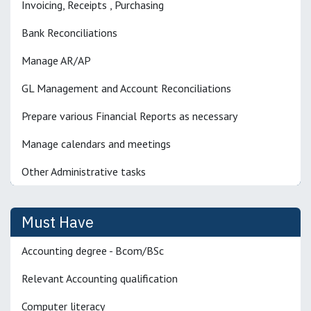
Invoicing, Receipts , Purchasing
Bank Reconciliations
Manage AR/AP
GL Management and Account Reconciliations
Prepare various Financial Reports as necessary
Manage calendars and meetings
Other Administrative tasks
Must Have
Accounting degree - Bcom/BSc
Relevant Accounting qualification
Computer literacy