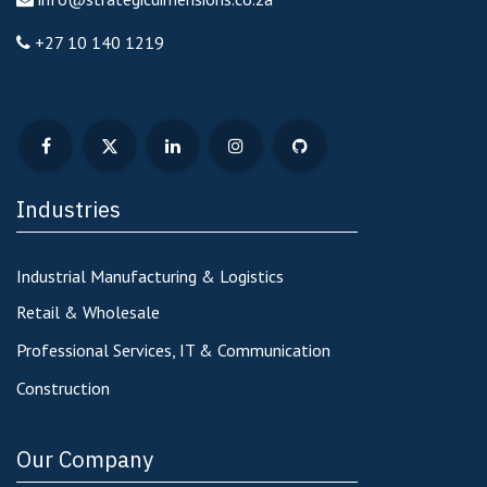
+27 10 140 1219
Industries
Industrial Manufacturing & Logistics
Retail & Wholesale
Professional Services, IT & Communication
Construction
Our Company