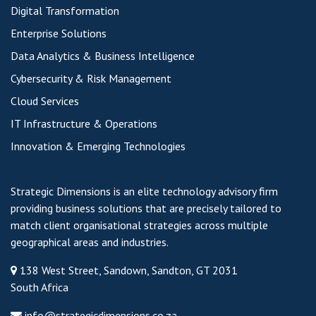
Digital Transformation
Enterprise Solutions
Data Analytics & Business Intelligence
Cybersecurity & Risk Management
Cloud Services
IT Infrastructure & Operations
Innovation & Emerging Technologies
Strategic Dimensions is an elite technology advisory firm
providing business solutions that are precisely tailored to
match client organisational strategies across multiple
geographical areas and industries.
138 West Street, Sandown, Sandton, GT 2031
South Africa
info@strategicdimensions.co.za