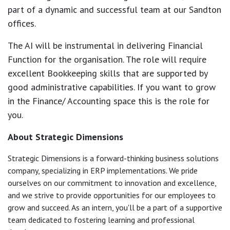
part of a dynamic and successful team at our Sandton
offices.
The AI will be instrumental in delivering Financial
Function for the organisation. The role will require
excellent Bookkeeping skills that are supported by
good administrative capabilities. If you want to grow
in the Finance/ Accounting space this is the role for
you.
About Strategic Dimensions
Strategic Dimensions is a forward-thinking business solutions
company, specializing in ERP implementations. We pride
ourselves on our commitment to innovation and excellence,
and we strive to provide opportunities for our employees to
grow and succeed. As an intern, you'll be a part of a supportive
team dedicated to fostering learning and professional