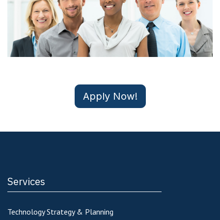
Apply Now!
Services
Technology Strategy & Planning