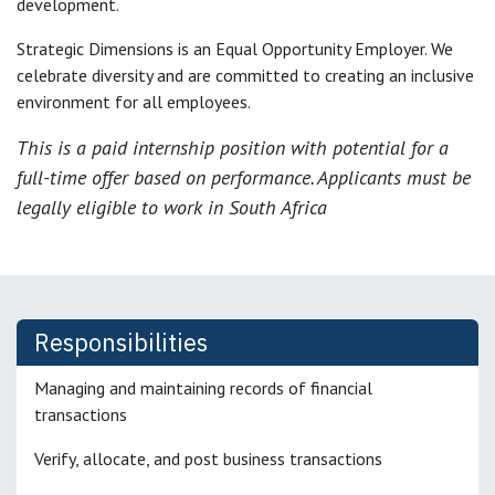
development.
Strategic Dimensions is an Equal Opportunity Employer. We
celebrate diversity and are committed to creating an inclusive
environment for all employees.
This is a paid internship position with potential for a
full-time offer based on performance. Applicants must be
legally eligible to work in South Africa
Responsibilities
Managing and maintaining records of financial
transactions
Verify, allocate, and post business transactions