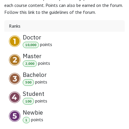
each course content. Points can also be earned on the forum.
Follow this link to the guidelines of the forum.
Ranks
Doctor
point
s
10,000
Master
point
s
2,000
Bachelor
point
s
500
Student
point
s
100
Newbie
point
s
1