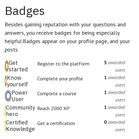
Badges
Besides gaining reputation with your questions and
answers, you receive badges for being especially
helpful.
Badges appear on your profile page, and your
posts.
Get
5
awarded
Register to the platform
started
users
Know
1
awarded
Complete your profile
yourself
users
Power
1
awarded
Complete a course
User
users
Community
1
awarded
Reach 2000 XP
hero
users
Certified
0
awarded
Get a certification
Knowledge
users