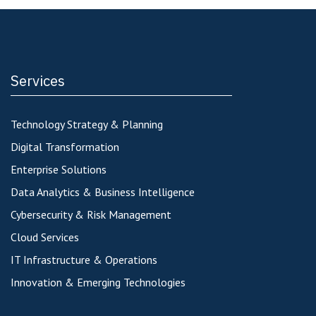
Services
Technology Strategy & Planning
Digital Transformation
Enterprise Solutions
Data Analytics & Business Intelligence
Cybersecurity & Risk Management
Cloud Services
IT Infrastructure & Operations
Innovation & Emerging Technologies