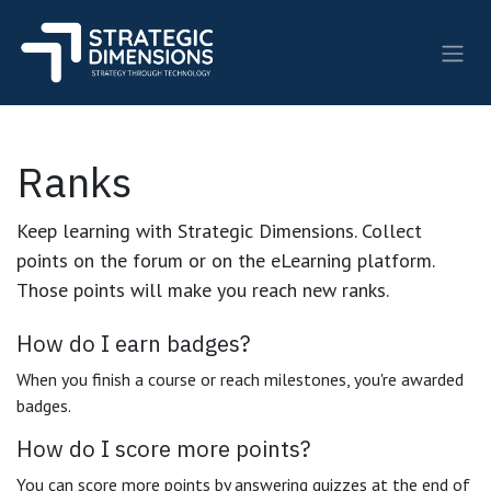
Skip to Content
Ranks
Keep learning with Strategic Dimensions. Collect
points on the forum or on the eLearning platform.
Those points will make you reach new ranks.
How do I earn badges?
When you finish a course or reach milestones, you're awarded
badges.
How do I score more points?
You can score more points by answering quizzes at the end of