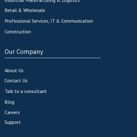
Retail & Wholesale
Professional Services, IT & Communication
Construction
Our Company
About Us
Contact Us
Talk to a consultant
Blog
Careers
Support