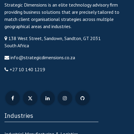
Strategic Dimensions is an elite technology advisory firm
providing business solutions that are precisely tailored to
match client organisational strategies across multiple
geographical areas and industries.
138 West Street, Sandown, Sandton, GT 2031
South Africa
info@strategicdimensions.co.za
+27 10 140 1219
Industries
Industrial Manufacturing & Logistics